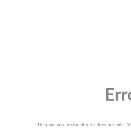
Err
The page you are looking for does not exist. 